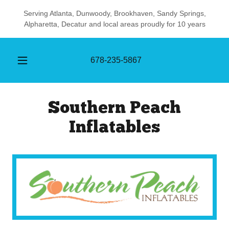
Serving Atlanta, Dunwoody, Brookhaven, Sandy Springs,
Alpharetta, Decatur and local areas proudly for 10 years
678-235-5867
Southern Peach
Inflatables