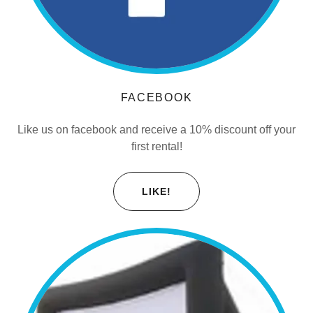
FACEBOOK
Like us on facebook and receive a 10% discount off your
first rental!
LIKE!