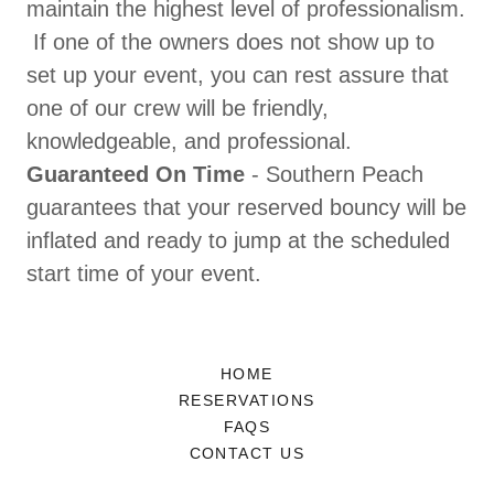
maintain the highest level of professionalism.
If one of the owners does not show up to
set up your event, you can rest assure that
one of our crew will be friendly,
knowledgeable, and professional.
Guaranteed On Time
- Southern Peach
guarantees that your reserved bouncy will be
inflated and ready to jump at the scheduled
start time of your event.
HOME
RESERVATIONS
FAQS
CONTACT US