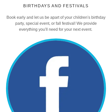
BIRTHDAYS AND FESTIVALS
Book early and let us be apart of your children's birthday
party, special event, or fall festival! We provide
everything you'll need for your next event.