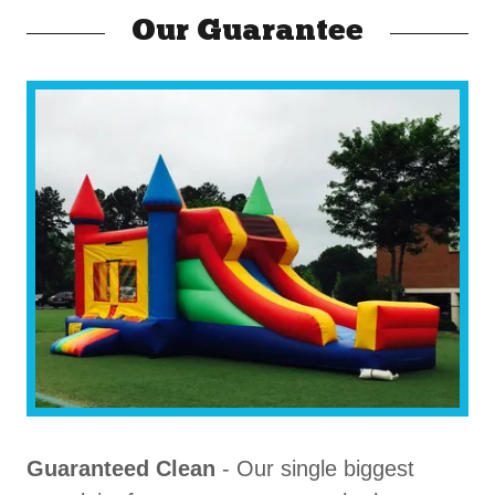
Our Guarantee
Guaranteed Clean
- Our single biggest