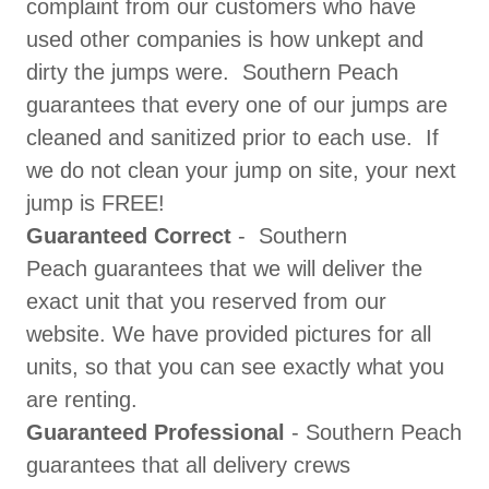
complaint from our customers who have
used other companies is how unkept and
dirty the jumps were. Southern Peach
guarantees that every one of our jumps are
cleaned and sanitized prior to each use. If
we do not clean your jump on site, your next
jump is FREE!
Guaranteed Correct
- Southern
Peach guarantees that we will deliver the
exact unit that you reserved from our
website. We have provided pictures for all
units, so that you can see exactly what you
are renting.
​Guaranteed Professional
- Southern Peach
guarantees that all delivery crews