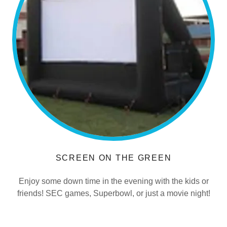
SCREEN ON THE GREEN
Enjoy some down time in the evening with the kids or
friends! SEC games, Superbowl, or just a movie night!